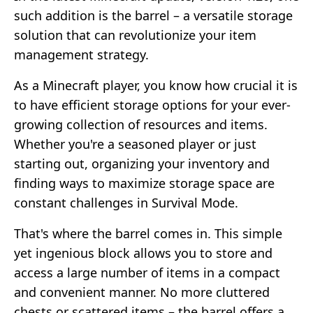
such addition is the barrel – a versatile storage
solution that can revolutionize your item
management strategy.
As a Minecraft player, you know how crucial it is
to have efficient storage options for your ever-
growing collection of resources and items.
Whether you're a seasoned player or just
starting out, organizing your inventory and
finding ways to maximize storage space are
constant challenges in Survival Mode.
That's where the barrel comes in. This simple
yet ingenious block allows you to store and
access a large number of items in a compact
and convenient manner. No more cluttered
chests or scattered items – the barrel offers a