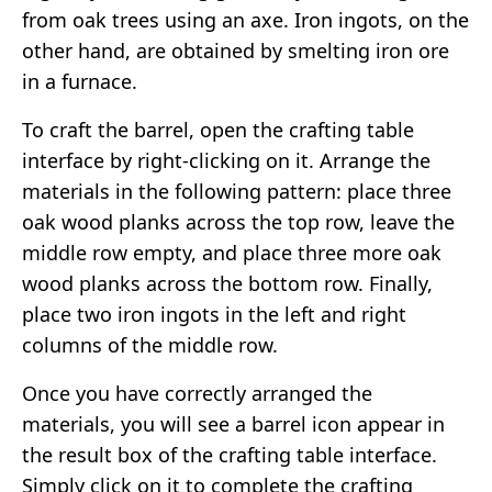
from oak trees using an axe. Iron ingots, on the
other hand, are obtained by smelting iron ore
in a furnace.
To craft the barrel, open the crafting table
interface by right-clicking on it. Arrange the
materials in the following pattern: place three
oak wood planks across the top row, leave the
middle row empty, and place three more oak
wood planks across the bottom row. Finally,
place two iron ingots in the left and right
columns of the middle row.
Once you have correctly arranged the
materials, you will see a barrel icon appear in
the result box of the crafting table interface.
Simply click on it to complete the crafting