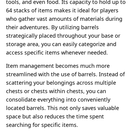
tools, and even food. Its capacity to hold up to
64 stacks of items makes it ideal for players
who gather vast amounts of materials during
their adventures. By utilizing barrels
strategically placed throughout your base or
storage area, you can easily categorize and
access specific items whenever needed.
Item management becomes much more
streamlined with the use of barrels. Instead of
scattering your belongings across multiple
chests or chests within chests, you can
consolidate everything into conveniently
located barrels. This not only saves valuable
space but also reduces the time spent
searching for specific items.