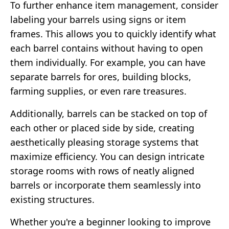
To further enhance item management, consider
labeling your barrels using signs or item
frames. This allows you to quickly identify what
each barrel contains without having to open
them individually. For example, you can have
separate barrels for ores, building blocks,
farming supplies, or even rare treasures.
Additionally, barrels can be stacked on top of
each other or placed side by side, creating
aesthetically pleasing storage systems that
maximize efficiency. You can design intricate
storage rooms with rows of neatly aligned
barrels or incorporate them seamlessly into
existing structures.
Whether you're a beginner looking to improve