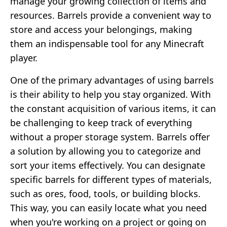
manage your growing collection of items and
resources. Barrels provide a convenient way to
store and access your belongings, making
them an indispensable tool for any Minecraft
player.
One of the primary advantages of using barrels
is their ability to help you stay organized. With
the constant acquisition of various items, it can
be challenging to keep track of everything
without a proper storage system. Barrels offer
a solution by allowing you to categorize and
sort your items effectively. You can designate
specific barrels for different types of materials,
such as ores, food, tools, or building blocks.
This way, you can easily locate what you need
when you're working on a project or going on