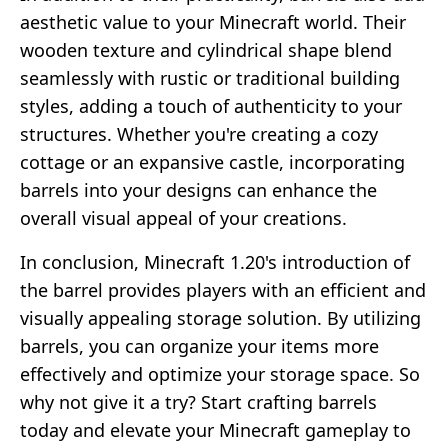
aesthetic value to your Minecraft world. Their
wooden texture and cylindrical shape blend
seamlessly with rustic or traditional building
styles, adding a touch of authenticity to your
structures. Whether you're creating a cozy
cottage or an expansive castle, incorporating
barrels into your designs can enhance the
overall visual appeal of your creations.
In conclusion, Minecraft 1.20's introduction of
the barrel provides players with an efficient and
visually appealing storage solution. By utilizing
barrels, you can organize your items more
effectively and optimize your storage space. So
why not give it a try? Start crafting barrels
today and elevate your Minecraft gameplay to