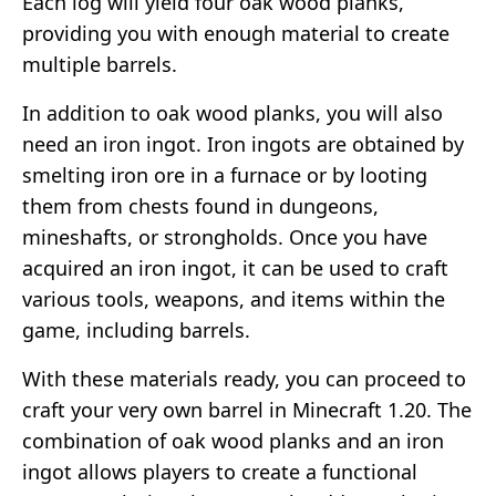
Each log will yield four oak wood planks,
providing you with enough material to create
multiple barrels.
In addition to oak wood planks, you will also
need an iron ingot. Iron ingots are obtained by
smelting iron ore in a furnace or by looting
them from chests found in dungeons,
mineshafts, or strongholds. Once you have
acquired an iron ingot, it can be used to craft
various tools, weapons, and items within the
game, including barrels.
With these materials ready, you can proceed to
craft your very own barrel in Minecraft 1.20. The
combination of oak wood planks and an iron
ingot allows players to create a functional