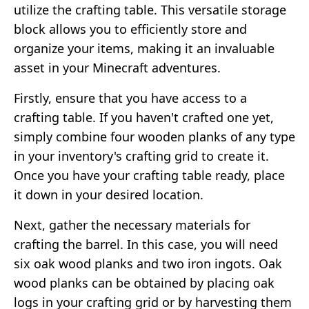
utilize the crafting table. This versatile storage
block allows you to efficiently store and
organize your items, making it an invaluable
asset in your Minecraft adventures.
Firstly, ensure that you have access to a
crafting table. If you haven't crafted one yet,
simply combine four wooden planks of any type
in your inventory's crafting grid to create it.
Once you have your crafting table ready, place
it down in your desired location.
Next, gather the necessary materials for
crafting the barrel. In this case, you will need
six oak wood planks and two iron ingots. Oak
wood planks can be obtained by placing oak
logs in your crafting grid or by harvesting them