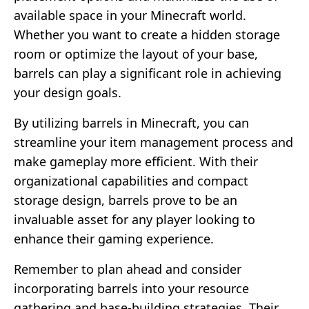
available space in your Minecraft world.
Whether you want to create a hidden storage
room or optimize the layout of your base,
barrels can play a significant role in achieving
your design goals.
By utilizing barrels in Minecraft, you can
streamline your item management process and
make gameplay more efficient. With their
organizational capabilities and compact
storage design, barrels prove to be an
invaluable asset for any player looking to
enhance their gaming experience.
Remember to plan ahead and consider
incorporating barrels into your resource
gathering and base-building strategies. Their