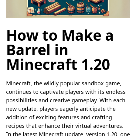
How to Make a
Barrel in
Minecraft 1.20
Minecraft, the wildly popular sandbox game,
continues to captivate players with its endless
possibilities and creative gameplay. With each
new update, players eagerly anticipate the
addition of exciting features and crafting
recipes that enhance their virtual adventures.
In the latest Minecraft update, version 1.20, one