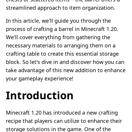
streamlined approach to item organization.
In this article, we'll guide you through the
process of crafting a barrel in Minecraft 1.20.
We'll cover everything from gathering the
necessary materials to arranging them on a
crafting table to create this essential storage
block. So let's dive in and discover how you can
take advantage of this new addition to enhance
your gameplay experience!
Introduction
Minecraft 1.20 has introduced a new crafting
recipe that players can utilize to enhance their
storage solutions in the game. One of the