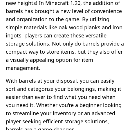
new heights! In Minecraft 1.20, the addition of
barrels has brought a new level of convenience
and organization to the game. By utilizing
simple materials like oak wood planks and iron
ingots, players can create these versatile
storage solutions. Not only do barrels provide a
compact way to store items, but they also offer
a visually appealing option for item
management.
With barrels at your disposal, you can easily
sort and categorize your belongings, making it
easier than ever to find what you need when
you need it. Whether you're a beginner looking
to streamline your inventory or an advanced
player seeking efficient storage solutions,
barrels are a game-changer.