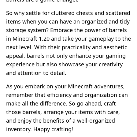
So why settle for cluttered chests and scattered
items when you can have an organized and tidy
storage system? Embrace the power of barrels
in Minecraft 1.20 and take your gameplay to the
next level. With their practicality and aesthetic
appeal, barrels not only enhance your gaming
experience but also showcase your creativity
and attention to detail.
As you embark on your Minecraft adventures,
remember that efficiency and organization can
make all the difference. So go ahead, craft
those barrels, arrange your items with care,
and enjoy the benefits of a well-organized
inventory. Happy crafting!