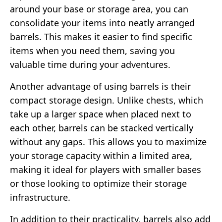
around your base or storage area, you can
consolidate your items into neatly arranged
barrels. This makes it easier to find specific
items when you need them, saving you
valuable time during your adventures.
Another advantage of using barrels is their
compact storage design. Unlike chests, which
take up a larger space when placed next to
each other, barrels can be stacked vertically
without any gaps. This allows you to maximize
your storage capacity within a limited area,
making it ideal for players with smaller bases
or those looking to optimize their storage
infrastructure.
In addition to their practicality, barrels also add