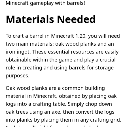
Minecraft gameplay with barrels!
Materials Needed
To craft a barrel in Minecraft 1.20, you will need
two main materials: oak wood planks and an
iron ingot. These essential resources are easily
obtainable within the game and play a crucial
role in creating and using barrels for storage
purposes.
Oak wood planks are a common building
material in Minecraft, obtained by placing oak
logs into a crafting table. Simply chop down
oak trees using an axe, then convert the logs
into planks by placing them in any crafting grid.