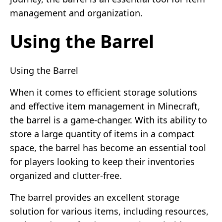
management and organization.
Using the Barrel
Using the Barrel
When it comes to efficient storage solutions
and effective item management in Minecraft,
the barrel is a game-changer. With its ability to
store a large quantity of items in a compact
space, the barrel has become an essential tool
for players looking to keep their inventories
organized and clutter-free.
The barrel provides an excellent storage
solution for various items, including resources,