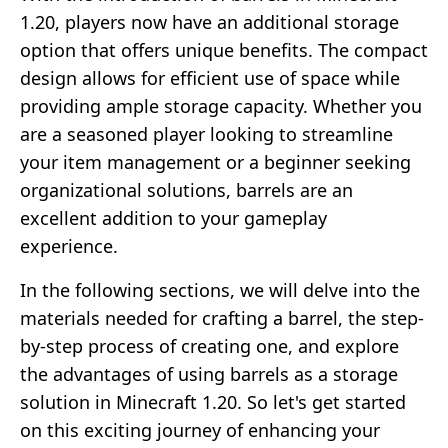
1.20, players now have an additional storage
option that offers unique benefits. The compact
design allows for efficient use of space while
providing ample storage capacity. Whether you
are a seasoned player looking to streamline
your item management or a beginner seeking
organizational solutions, barrels are an
excellent addition to your gameplay
experience.
In the following sections, we will delve into the
materials needed for crafting a barrel, the step-
by-step process of creating one, and explore
the advantages of using barrels as a storage
solution in Minecraft 1.20. So let's get started
on this exciting journey of enhancing your