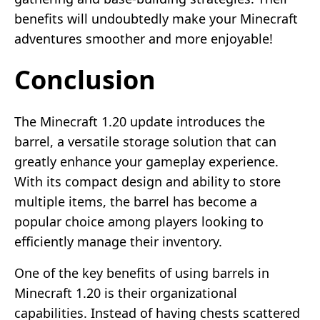
benefits will undoubtedly make your Minecraft
adventures smoother and more enjoyable!
Conclusion
The Minecraft 1.20 update introduces the
barrel, a versatile storage solution that can
greatly enhance your gameplay experience.
With its compact design and ability to store
multiple items, the barrel has become a
popular choice among players looking to
efficiently manage their inventory.
One of the key benefits of using barrels in
Minecraft 1.20 is their organizational
capabilities. Instead of having chests scattered