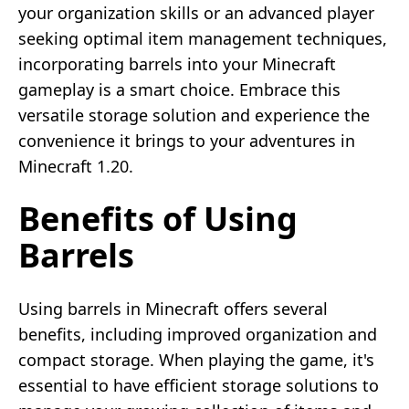
your organization skills or an advanced player
seeking optimal item management techniques,
incorporating barrels into your Minecraft
gameplay is a smart choice. Embrace this
versatile storage solution and experience the
convenience it brings to your adventures in
Minecraft 1.20.
Benefits of Using
Barrels
Using barrels in Minecraft offers several
benefits, including improved organization and
compact storage. When playing the game, it's
essential to have efficient storage solutions to