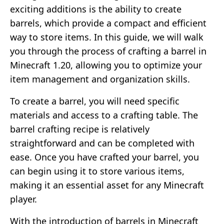
exciting additions is the ability to create
barrels, which provide a compact and efficient
way to store items. In this guide, we will walk
you through the process of crafting a barrel in
Minecraft 1.20, allowing you to optimize your
item management and organization skills.
To create a barrel, you will need specific
materials and access to a crafting table. The
barrel crafting recipe is relatively
straightforward and can be completed with
ease. Once you have crafted your barrel, you
can begin using it to store various items,
making it an essential asset for any Minecraft
player.
With the introduction of barrels in Minecraft