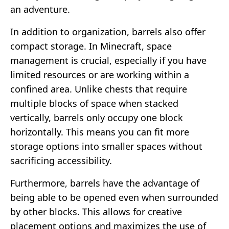
an adventure.
In addition to organization, barrels also offer
compact storage. In Minecraft, space
management is crucial, especially if you have
limited resources or are working within a
confined area. Unlike chests that require
multiple blocks of space when stacked
vertically, barrels only occupy one block
horizontally. This means you can fit more
storage options into smaller spaces without
sacrificing accessibility.
Furthermore, barrels have the advantage of
being able to be opened even when surrounded
by other blocks. This allows for creative
placement options and maximizes the use of