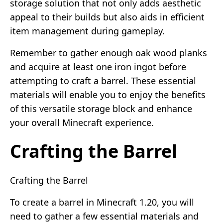
storage solution that not only adds aesthetic
appeal to their builds but also aids in efficient
item management during gameplay.
Remember to gather enough oak wood planks
and acquire at least one iron ingot before
attempting to craft a barrel. These essential
materials will enable you to enjoy the benefits
of this versatile storage block and enhance
your overall Minecraft experience.
Crafting the Barrel
Crafting the Barrel
To create a barrel in Minecraft 1.20, you will
need to gather a few essential materials and