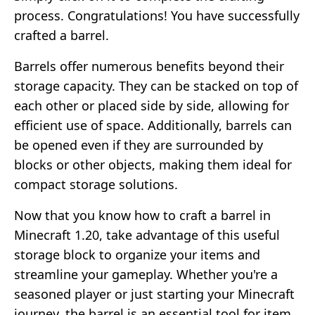
process. Congratulations! You have successfully
crafted a barrel.
Barrels offer numerous benefits beyond their
storage capacity. They can be stacked on top of
each other or placed side by side, allowing for
efficient use of space. Additionally, barrels can
be opened even if they are surrounded by
blocks or other objects, making them ideal for
compact storage solutions.
Now that you know how to craft a barrel in
Minecraft 1.20, take advantage of this useful
storage block to organize your items and
streamline your gameplay. Whether you're a
seasoned player or just starting your Minecraft
journey, the barrel is an essential tool for item