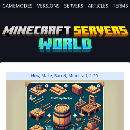
GAMEMODES
VERSIONS
SERVERS
ARTICLES
TERMS
How
,
Make
,
Barrel
,
Minecraft
,
1.20