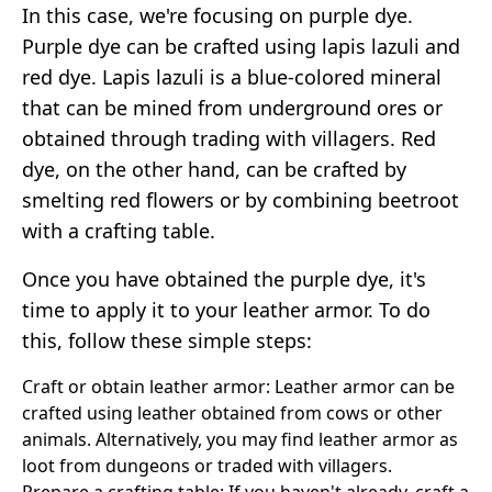
In this case, we're focusing on purple dye.
Purple dye can be crafted using lapis lazuli and
red dye. Lapis lazuli is a blue-colored mineral
that can be mined from underground ores or
obtained through trading with villagers. Red
dye, on the other hand, can be crafted by
smelting red flowers or by combining beetroot
with a crafting table.
Once you have obtained the purple dye, it's
time to apply it to your leather armor. To do
this, follow these simple steps:
Craft or obtain leather armor: Leather armor can be
crafted using leather obtained from cows or other
animals. Alternatively, you may find leather armor as
loot from dungeons or traded with villagers.
Prepare a crafting table: If you haven't already, craft a