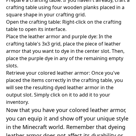
crafting table using four wooden planks placed in a
square shape in your crafting grid.
Open the crafting table: Right-click on the crafting
table to open its interface.
Place the leather armor and purple dye: In the
crafting table's 3x3 grid, place the piece of leather
armor that you want to dye in the center slot. Then,
place the purple dye in any of the remaining empty
slots.
Retrieve your colored leather armor: Once you've
placed the items correctly in the crafting table, you
will see the resulting dyed leather armor in the
output slot. Simply click on it to add it to your
inventory.
Now that you have your colored leather armor,
you can equip it and show off your unique style
in the Minecraft world. Remember that dyeing
leather armor does not affect its durability or