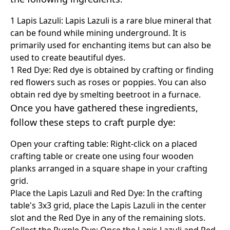
1 Lapis Lazuli: Lapis Lazuli is a rare blue mineral that
can be found while mining underground. It is
primarily used for enchanting items but can also be
used to create beautiful dyes.
1 Red Dye: Red dye is obtained by crafting or finding
red flowers such as roses or poppies. You can also
obtain red dye by smelting beetroot in a furnace.
Once you have gathered these ingredients,
follow these steps to craft purple dye:
Open your crafting table: Right-click on a placed
crafting table or create one using four wooden
planks arranged in a square shape in your crafting
grid.
Place the Lapis Lazuli and Red Dye: In the crafting
table's 3x3 grid, place the Lapis Lazuli in the center
slot and the Red Dye in any of the remaining slots.
Collect the Purple Dye: Once the Lapis Lazuli and Red