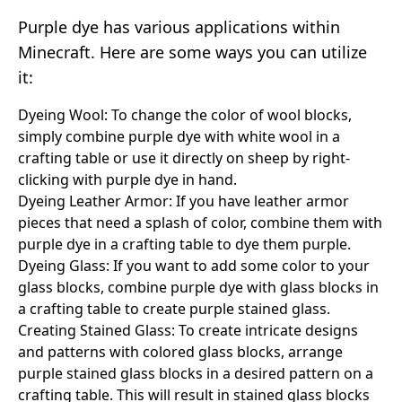
Purple dye has various applications within
Minecraft. Here are some ways you can utilize
it:
Dyeing Wool: To change the color of wool blocks,
simply combine purple dye with white wool in a
crafting table or use it directly on sheep by right-
clicking with purple dye in hand.
Dyeing Leather Armor: If you have leather armor
pieces that need a splash of color, combine them with
purple dye in a crafting table to dye them purple.
Dyeing Glass: If you want to add some color to your
glass blocks, combine purple dye with glass blocks in
a crafting table to create purple stained glass.
Creating Stained Glass: To create intricate designs
and patterns with colored glass blocks, arrange
purple stained glass blocks in a desired pattern on a
crafting table. This will result in stained glass blocks