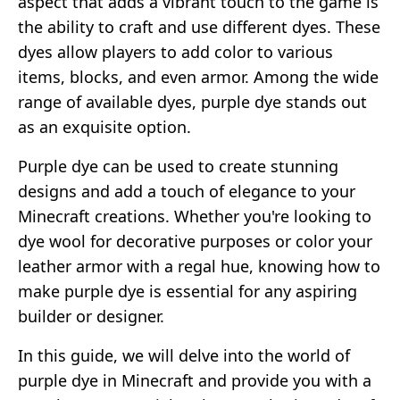
aspect that adds a vibrant touch to the game is
the ability to craft and use different dyes. These
dyes allow players to add color to various
items, blocks, and even armor. Among the wide
range of available dyes, purple dye stands out
as an exquisite option.
Purple dye can be used to create stunning
designs and add a touch of elegance to your
Minecraft creations. Whether you're looking to
dye wool for decorative purposes or color your
leather armor with a regal hue, knowing how to
make purple dye is essential for any aspiring
builder or designer.
In this guide, we will delve into the world of
purple dye in Minecraft and provide you with a