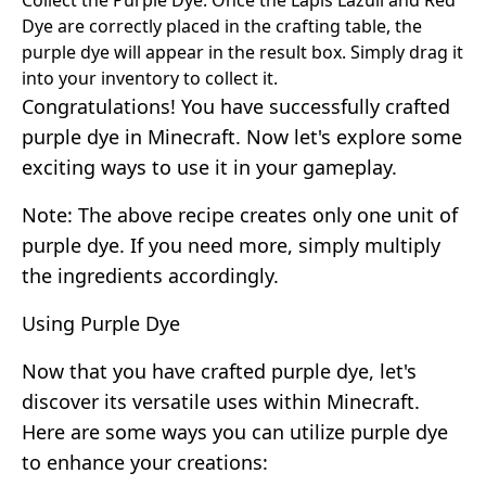
Dye are correctly placed in the crafting table, the
purple dye will appear in the result box. Simply drag it
into your inventory to collect it.
Congratulations! You have successfully crafted
purple dye in Minecraft. Now let's explore some
exciting ways to use it in your gameplay.
Note: The above recipe creates only one unit of
purple dye. If you need more, simply multiply
the ingredients accordingly.
Using Purple Dye
Now that you have crafted purple dye, let's
discover its versatile uses within Minecraft.
Here are some ways you can utilize purple dye
to enhance your creations: