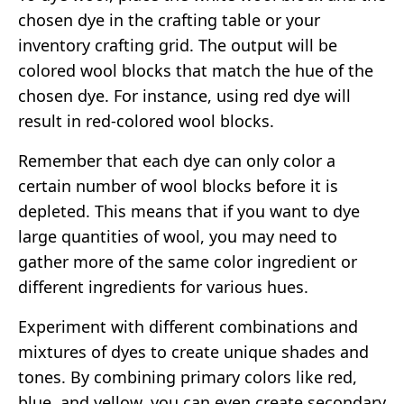
chosen dye in the crafting table or your
inventory crafting grid. The output will be
colored wool blocks that match the hue of the
chosen dye. For instance, using red dye will
result in red-colored wool blocks.
Remember that each dye can only color a
certain number of wool blocks before it is
depleted. This means that if you want to dye
large quantities of wool, you may need to
gather more of the same color ingredient or
different ingredients for various hues.
Experiment with different combinations and
mixtures of dyes to create unique shades and
tones. By combining primary colors like red,
blue, and yellow, you can even create secondary