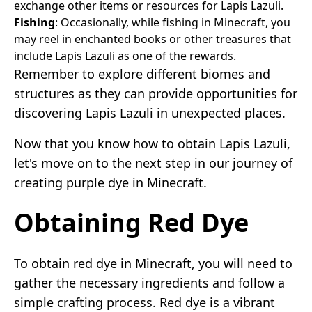
exchange other items or resources for Lapis Lazuli.
Fishing
: Occasionally, while fishing in Minecraft, you
may reel in enchanted books or other treasures that
include Lapis Lazuli as one of the rewards.
Remember to explore different biomes and
structures as they can provide opportunities for
discovering Lapis Lazuli in unexpected places.
Now that you know how to obtain Lapis Lazuli,
let's move on to the next step in our journey of
creating purple dye in Minecraft.
Obtaining Red Dye
To obtain red dye in Minecraft, you will need to
gather the necessary ingredients and follow a
simple crafting process. Red dye is a vibrant