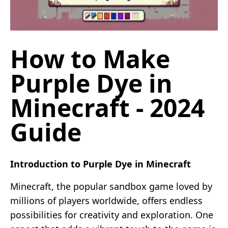
How to Make
Purple Dye in
Minecraft - 2024
Guide
Introduction to Purple Dye in Minecraft
Minecraft, the popular sandbox game loved by
millions of players worldwide, offers endless
possibilities for creativity and exploration. One