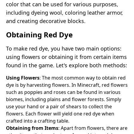
color that can be used for various purposes,
including dyeing wool, coloring leather armor,
and creating decorative blocks.
Obtaining Red Dye
To make red dye, you have two main options:
using flowers or obtaining it from certain items
found in the game. Let's explore both methods:
Using Flowers
: The most common way to obtain red
dye is by harvesting flowers. In Minecraft, red flowers
such as poppies and roses can be found in various
biomes, including plains and flower forests. Simply
use your hand or a pair of shears to collect the
flowers. Each flower will yield one red dye when
crafted into a crafting table.
Obtaining from Items
: Apart from flowers, there are