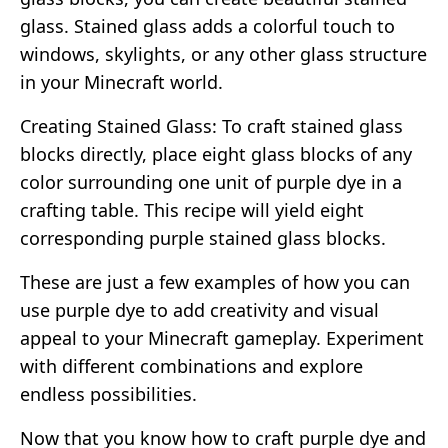
glass. Stained glass adds a colorful touch to
windows, skylights, or any other glass structure
in your Minecraft world.
Creating Stained Glass: To craft stained glass
blocks directly, place eight glass blocks of any
color surrounding one unit of purple dye in a
crafting table. This recipe will yield eight
corresponding purple stained glass blocks.
These are just a few examples of how you can
use purple dye to add creativity and visual
appeal to your Minecraft gameplay. Experiment
with different combinations and explore
endless possibilities.
Now that you know how to craft purple dye and