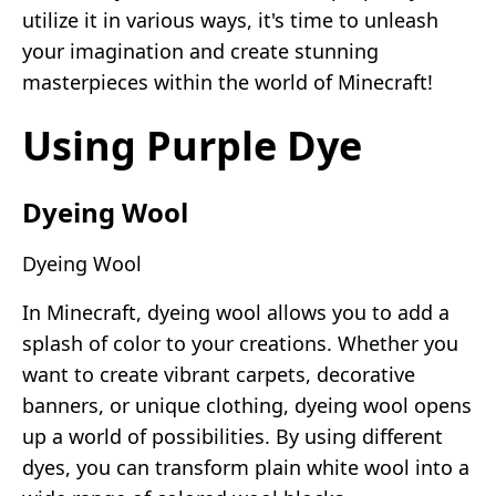
utilize it in various ways, it's time to unleash
your imagination and create stunning
masterpieces within the world of Minecraft!
Using Purple Dye
Dyeing Wool
Dyeing Wool
In Minecraft, dyeing wool allows you to add a
splash of color to your creations. Whether you
want to create vibrant carpets, decorative
banners, or unique clothing, dyeing wool opens
up a world of possibilities. By using different
dyes, you can transform plain white wool into a