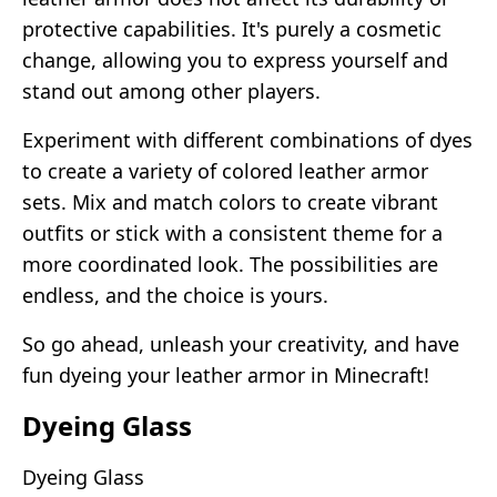
protective capabilities. It's purely a cosmetic
change, allowing you to express yourself and
stand out among other players.
Experiment with different combinations of dyes
to create a variety of colored leather armor
sets. Mix and match colors to create vibrant
outfits or stick with a consistent theme for a
more coordinated look. The possibilities are
endless, and the choice is yours.
So go ahead, unleash your creativity, and have
fun dyeing your leather armor in Minecraft!
Dyeing Glass
Dyeing Glass