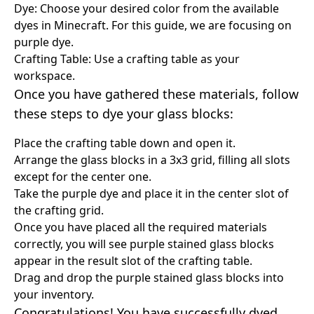
Dye: Choose your desired color from the available
dyes in Minecraft. For this guide, we are focusing on
purple dye.
Crafting Table: Use a crafting table as your
workspace.
Once you have gathered these materials, follow
these steps to dye your glass blocks:
Place the crafting table down and open it.
Arrange the glass blocks in a 3x3 grid, filling all slots
except for the center one.
Take the purple dye and place it in the center slot of
the crafting grid.
Once you have placed all the required materials
correctly, you will see purple stained glass blocks
appear in the result slot of the crafting table.
Drag and drop the purple stained glass blocks into
your inventory.
Congratulations! You have successfully dyed