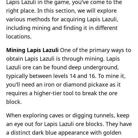
Lapis Lazuli in the game, you've come to the
right place. In this section, we will explore
various methods for acquiring Lapis Lazuli,
including mining and finding it in different
locations.
Mining Lapis Lazuli
One of the primary ways to
obtain Lapis Lazuli is through mining. Lapis
Lazuli ore can be found deep underground,
typically between levels 14 and 16. To mine it,
you'll need an iron or diamond pickaxe as it
requires a higher-tier tool to break the ore
block.
When exploring caves or digging tunnels, keep
an eye out for Lapis Lazuli ore blocks. They have
a distinct dark blue appearance with golden