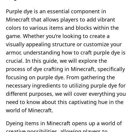
Purple dye is an essential component in
Minecraft that allows players to add vibrant
colors to various items and blocks within the
game. Whether you're looking to create a
visually appealing structure or customize your
armor, understanding how to craft purple dye is
crucial. In this guide, we will explore the
process of dye crafting in Minecraft, specifically
focusing on purple dye. From gathering the
necessary ingredients to utilizing purple dye for
different purposes, we will cover everything you
need to know about this captivating hue in the
world of Minecraft.
Dyeing items in Minecraft opens up a world of
creative possibilities, allowing players to