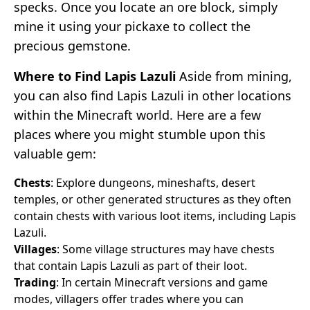
specks. Once you locate an ore block, simply
mine it using your pickaxe to collect the
precious gemstone.
Where to Find Lapis Lazuli
Aside from mining,
you can also find Lapis Lazuli in other locations
within the Minecraft world. Here are a few
places where you might stumble upon this
valuable gem:
Chests
: Explore dungeons, mineshafts, desert
temples, or other generated structures as they often
contain chests with various loot items, including Lapis
Lazuli.
Villages
: Some village structures may have chests
that contain Lapis Lazuli as part of their loot.
Trading
: In certain Minecraft versions and game
modes, villagers offer trades where you can