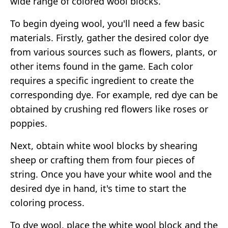
wide range of colored wool blocks.
To begin dyeing wool, you'll need a few basic
materials. Firstly, gather the desired color dye
from various sources such as flowers, plants, or
other items found in the game. Each color
requires a specific ingredient to create the
corresponding dye. For example, red dye can be
obtained by crushing red flowers like roses or
poppies.
Next, obtain white wool blocks by shearing
sheep or crafting them from four pieces of
string. Once you have your white wool and the
desired dye in hand, it's time to start the
coloring process.
To dye wool, place the white wool block and the