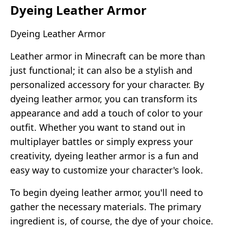
Dyeing Leather Armor
Dyeing Leather Armor
Leather armor in Minecraft can be more than
just functional; it can also be a stylish and
personalized accessory for your character. By
dyeing leather armor, you can transform its
appearance and add a touch of color to your
outfit. Whether you want to stand out in
multiplayer battles or simply express your
creativity, dyeing leather armor is a fun and
easy way to customize your character's look.
To begin dyeing leather armor, you'll need to
gather the necessary materials. The primary
ingredient is, of course, the dye of your choice.