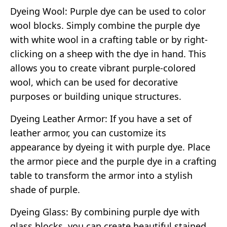
Dyeing Wool: Purple dye can be used to color
wool blocks. Simply combine the purple dye
with white wool in a crafting table or by right-
clicking on a sheep with the dye in hand. This
allows you to create vibrant purple-colored
wool, which can be used for decorative
purposes or building unique structures.
Dyeing Leather Armor: If you have a set of
leather armor, you can customize its
appearance by dyeing it with purple dye. Place
the armor piece and the purple dye in a crafting
table to transform the armor into a stylish
shade of purple.
Dyeing Glass: By combining purple dye with
glass blocks, you can create beautiful stained