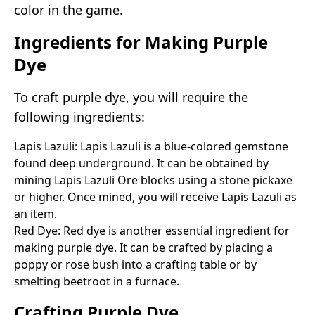
color in the game.
Ingredients for Making Purple
Dye
To craft purple dye, you will require the
following ingredients:
Lapis Lazuli: Lapis Lazuli is a blue-colored gemstone
found deep underground. It can be obtained by
mining Lapis Lazuli Ore blocks using a stone pickaxe
or higher. Once mined, you will receive Lapis Lazuli as
an item.
Red Dye: Red dye is another essential ingredient for
making purple dye. It can be crafted by placing a
poppy or rose bush into a crafting table or by
smelting beetroot in a furnace.
Crafting Purple Dye