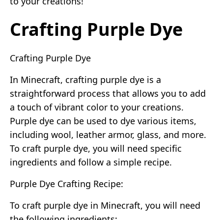
to your creations!
Crafting Purple Dye
Crafting Purple Dye
In Minecraft, crafting purple dye is a
straightforward process that allows you to add
a touch of vibrant color to your creations.
Purple dye can be used to dye various items,
including wool, leather armor, glass, and more.
To craft purple dye, you will need specific
ingredients and follow a simple recipe.
Purple Dye Crafting Recipe:
To craft purple dye in Minecraft, you will need
the following ingredients: