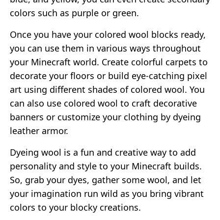
colors such as purple or green.
Once you have your colored wool blocks ready,
you can use them in various ways throughout
your Minecraft world. Create colorful carpets to
decorate your floors or build eye-catching pixel
art using different shades of colored wool. You
can also use colored wool to craft decorative
banners or customize your clothing by dyeing
leather armor.
Dyeing wool is a fun and creative way to add
personality and style to your Minecraft builds.
So, grab your dyes, gather some wool, and let
your imagination run wild as you bring vibrant
colors to your blocky creations.