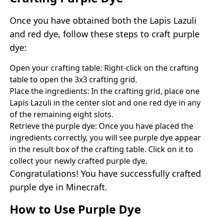
Once you have obtained both the Lapis Lazuli
and red dye, follow these steps to craft purple
dye:
Open your crafting table: Right-click on the crafting
table to open the 3x3 crafting grid.
Place the ingredients: In the crafting grid, place one
Lapis Lazuli in the center slot and one red dye in any
of the remaining eight slots.
Retrieve the purple dye: Once you have placed the
ingredients correctly, you will see purple dye appear
in the result box of the crafting table. Click on it to
collect your newly crafted purple dye.
Congratulations! You have successfully crafted
purple dye in Minecraft.
How to Use Purple Dye