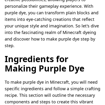
personalize their gameplay experience. With
purple dye, you can transform plain blocks and
items into eye-catching creations that reflect
your unique style and imagination. So let's dive
into the fascinating realm of Minecraft dyeing
and discover how to make purple dye step by
step.
Ingredients for
Making Purple Dye
To make purple dye in Minecraft, you will need
specific ingredients and follow a simple crafting
recipe. This section will outline the necessary
components and steps to create this vibrant