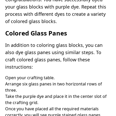
your glass blocks with purple dye. Repeat this
process with different dyes to create a variety
of colored glass blocks.
Colored Glass Panes
In addition to coloring glass blocks, you can
also dye glass panes using similar steps. To
craft colored glass panes, follow these
instructions:
Open your crafting table.
Arrange six glass panes in two horizontal rows of
three.
Take the purple dye and place it in the center slot of
the crafting grid.
Once you have placed all the required materials
correctly, you will see purple stained glass panes