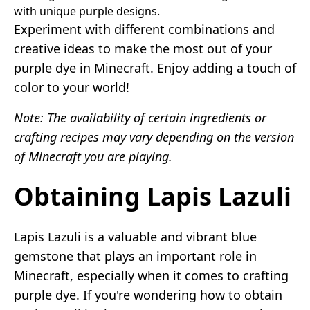
with unique purple designs.
Experiment with different combinations and
creative ideas to make the most out of your
purple dye in Minecraft. Enjoy adding a touch of
color to your world!
Note: The availability of certain ingredients or
crafting recipes may vary depending on the version
of Minecraft you are playing.
Obtaining Lapis Lazuli
Lapis Lazuli is a valuable and vibrant blue
gemstone that plays an important role in
Minecraft, especially when it comes to crafting
purple dye. If you're wondering how to obtain