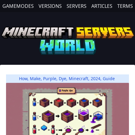
GAMEMODES
VERSIONS
SERVERS
ARTICLES
TERMS
How
,
Make
,
Purple
,
Dye
,
Minecraft
,
2024
,
Guide