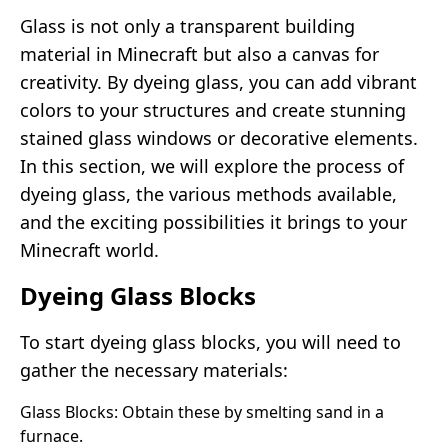
Glass is not only a transparent building
material in Minecraft but also a canvas for
creativity. By dyeing glass, you can add vibrant
colors to your structures and create stunning
stained glass windows or decorative elements.
In this section, we will explore the process of
dyeing glass, the various methods available,
and the exciting possibilities it brings to your
Minecraft world.
Dyeing Glass Blocks
To start dyeing glass blocks, you will need to
gather the necessary materials:
Glass Blocks: Obtain these by smelting sand in a
furnace.