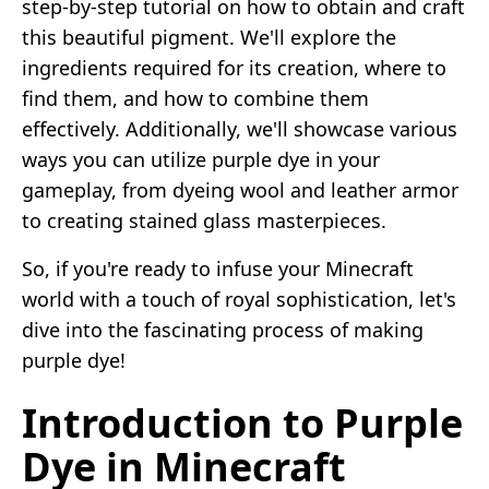
step-by-step tutorial on how to obtain and craft
this beautiful pigment. We'll explore the
ingredients required for its creation, where to
find them, and how to combine them
effectively. Additionally, we'll showcase various
ways you can utilize purple dye in your
gameplay, from dyeing wool and leather armor
to creating stained glass masterpieces.
So, if you're ready to infuse your Minecraft
world with a touch of royal sophistication, let's
dive into the fascinating process of making
purple dye!
Introduction to Purple
Dye in Minecraft