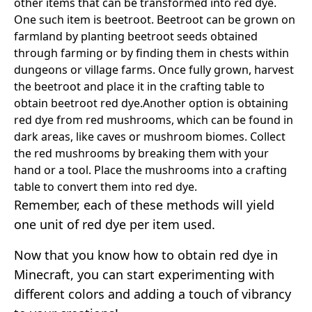
other items that can be transformed into red dye.
One such item is beetroot. Beetroot can be grown on
farmland by planting beetroot seeds obtained
through farming or by finding them in chests within
dungeons or village farms. Once fully grown, harvest
the beetroot and place it in the crafting table to
obtain beetroot red dye.
Another option is obtaining
red dye from red mushrooms, which can be found in
dark areas, like caves or mushroom biomes. Collect
the red mushrooms by breaking them with your
hand or a tool. Place the mushrooms into a crafting
table to convert them into red dye.
Remember, each of these methods will yield
one unit of red dye per item used.
Now that you know how to obtain red dye in
Minecraft, you can start experimenting with
different colors and adding a touch of vibrancy