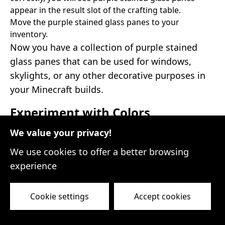
appear in the result slot of the crafting table.
Move the purple stained glass panes to your
inventory.
Now you have a collection of purple stained
glass panes that can be used for windows,
skylights, or any other decorative purposes in
your Minecraft builds.
Experiment with Colors
We value your privacy!
Dyeing glass opens up a world of possibilities
for adding color and character to your
We use cookies to offer a better browsing
structures. Don't limit yourself to just one
experience
color; try experimenting with different dyes to
create unique combinations and patterns. Mix
Cookie settings
Accept cookies
and match dyes to achieve your desired effect
and let your creativity shine through!