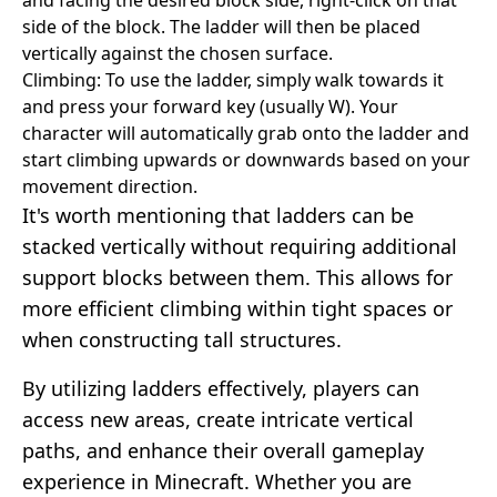
side of the block. The ladder will then be placed
vertically against the chosen surface.
Climbing: To use the ladder, simply walk towards it
and press your forward key (usually W). Your
character will automatically grab onto the ladder and
start climbing upwards or downwards based on your
movement direction.
It's worth mentioning that ladders can be
stacked vertically without requiring additional
support blocks between them. This allows for
more efficient climbing within tight spaces or
when constructing tall structures.
By utilizing ladders effectively, players can
access new areas, create intricate vertical
paths, and enhance their overall gameplay
experience in Minecraft. Whether you are