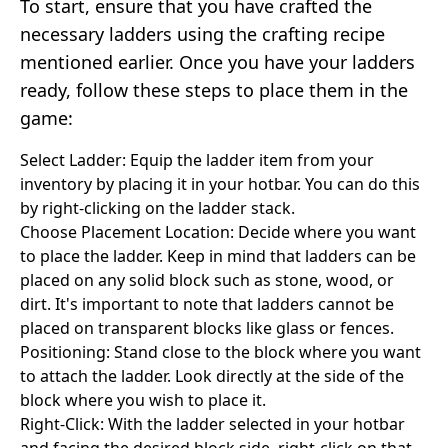
To start, ensure that you have crafted the
necessary ladders using the crafting recipe
mentioned earlier. Once you have your ladders
ready, follow these steps to place them in the
game:
Select Ladder: Equip the ladder item from your
inventory by placing it in your hotbar. You can do this
by right-clicking on the ladder stack.
Choose Placement Location: Decide where you want
to place the ladder. Keep in mind that ladders can be
placed on any solid block such as stone, wood, or
dirt. It's important to note that ladders cannot be
placed on transparent blocks like glass or fences.
Positioning: Stand close to the block where you want
to attach the ladder. Look directly at the side of the
block where you wish to place it.
Right-Click: With the ladder selected in your hotbar
and facing the desired block side, right-click on that