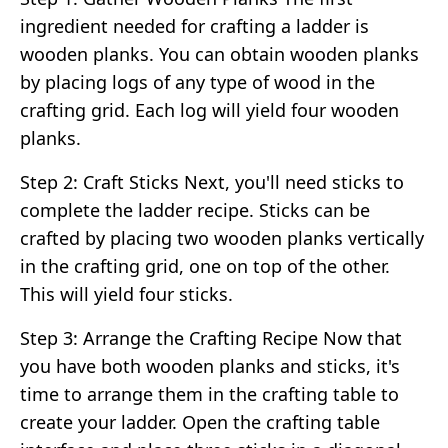
ingredient needed for crafting a ladder is
wooden planks. You can obtain wooden planks
by placing logs of any type of wood in the
crafting grid. Each log will yield four wooden
planks.
Step 2: Craft Sticks Next, you'll need sticks to
complete the ladder recipe. Sticks can be
crafted by placing two wooden planks vertically
in the crafting grid, one on top of the other.
This will yield four sticks.
Step 3: Arrange the Crafting Recipe Now that
you have both wooden planks and sticks, it's
time to arrange them in the crafting table to
create your ladder. Open the crafting table