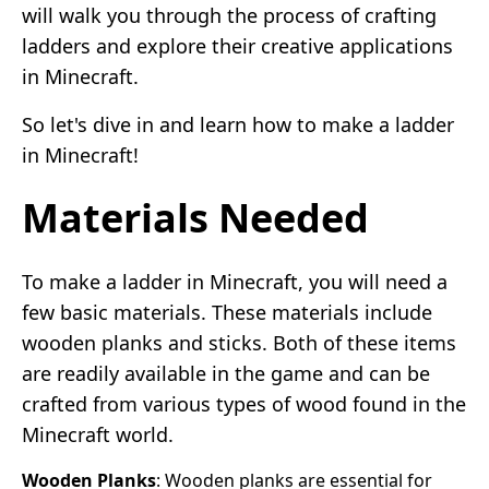
will walk you through the process of crafting
ladders and explore their creative applications
in Minecraft.
So let's dive in and learn how to make a ladder
in Minecraft!
Materials Needed
To make a ladder in Minecraft, you will need a
few basic materials. These materials include
wooden planks and sticks. Both of these items
are readily available in the game and can be
crafted from various types of wood found in the
Minecraft world.
Wooden Planks
: Wooden planks are essential for