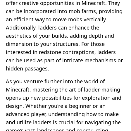
offer creative opportunities in Minecraft. They
can be incorporated into mob farms, providing
an efficient way to move mobs vertically.
Additionally, ladders can enhance the
aesthetics of your builds, adding depth and
dimension to your structures. For those
interested in redstone contraptions, ladders
can be used as part of intricate mechanisms or
hidden passages.
As you venture further into the world of
Minecraft, mastering the art of ladder-making
opens up new possibilities for exploration and
design. Whether you're a beginner or an
advanced player, understanding how to make
and utilize ladders is crucial for navigating the
game's vast landscapes and constructing