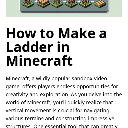
How to Make a
Ladder in
Minecraft
Minecraft, a wildly popular sandbox video
game, offers players endless opportunities for
creativity and exploration. As you delve into the
world of Minecraft, you'll quickly realize that
vertical movement is crucial for navigating
various terrains and constructing impressive
structures. One essential tool that can greatly