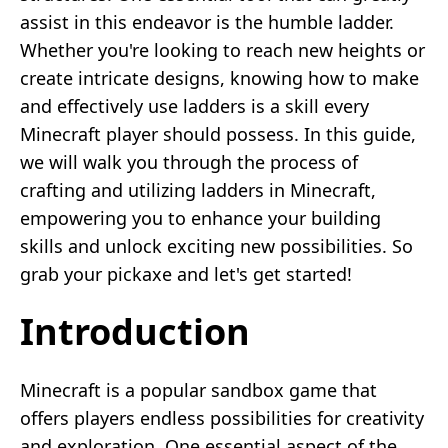
assist in this endeavor is the humble ladder.
Whether you're looking to reach new heights or
create intricate designs, knowing how to make
and effectively use ladders is a skill every
Minecraft player should possess. In this guide,
we will walk you through the process of
crafting and utilizing ladders in Minecraft,
empowering you to enhance your building
skills and unlock exciting new possibilities. So
grab your pickaxe and let's get started!
Introduction
Minecraft is a popular sandbox game that
offers players endless possibilities for creativity
and exploration. One essential aspect of the