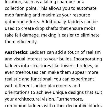
location, such as a killing chamber or a
collection point. This allows you to automate
mob farming and maximize your resource
gathering efforts. Additionally, ladders can be
used to create drop shafts that ensure mobs
take fall damage, making it easier to eliminate
them efficiently.
Aesthetics
: Ladders can add a touch of realism
and visual interest to your builds. Incorporating
ladders into structures like towers, bridges, or
even treehouses can make them appear more
realistic and functional. You can experiment
with different ladder placements and
orientations to achieve unique designs that suit
your architectural vision. Furthermore,
combining ladders with other decorative blocks