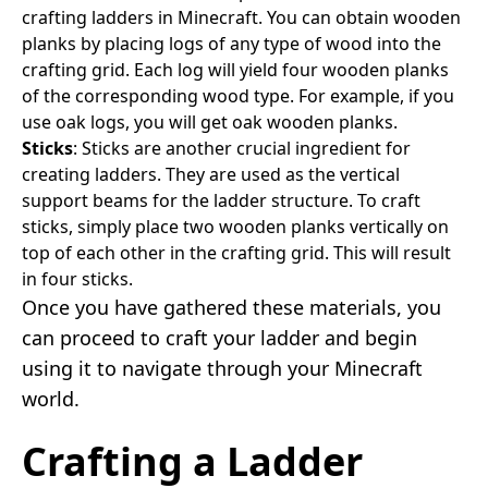
crafting ladders in Minecraft. You can obtain wooden
planks by placing logs of any type of wood into the
crafting grid. Each log will yield four wooden planks
of the corresponding wood type. For example, if you
use oak logs, you will get oak wooden planks.
Sticks
: Sticks are another crucial ingredient for
creating ladders. They are used as the vertical
support beams for the ladder structure. To craft
sticks, simply place two wooden planks vertically on
top of each other in the crafting grid. This will result
in four sticks.
Once you have gathered these materials, you
can proceed to craft your ladder and begin
using it to navigate through your Minecraft
world.
Crafting a Ladder