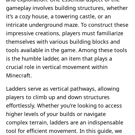
gameplay involves building structures, whether
it's a cozy house, a towering castle, or an
intricate underground maze. To construct these
impressive creations, players must familiarize
themselves with various building blocks and
tools available in the game. Among these tools
is the humble ladder, an item that plays a
crucial role in vertical movement within
Minecraft.
Ladders serve as vertical pathways, allowing
players to climb up and down structures
effortlessly. Whether you're looking to access
higher levels of your builds or navigate
complex terrain, ladders are an indispensable
tool for efficient movement. In this guide, we