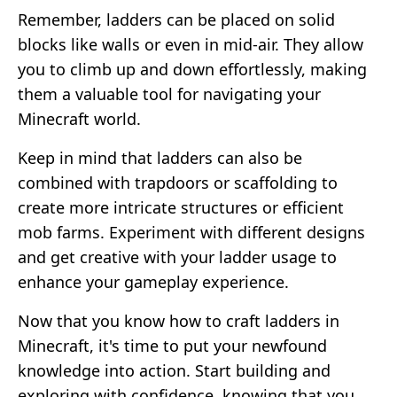
Remember, ladders can be placed on solid
blocks like walls or even in mid-air. They allow
you to climb up and down effortlessly, making
them a valuable tool for navigating your
Minecraft world.
Keep in mind that ladders can also be
combined with trapdoors or scaffolding to
create more intricate structures or efficient
mob farms. Experiment with different designs
and get creative with your ladder usage to
enhance your gameplay experience.
Now that you know how to craft ladders in
Minecraft, it's time to put your newfound
knowledge into action. Start building and
exploring with confidence, knowing that you