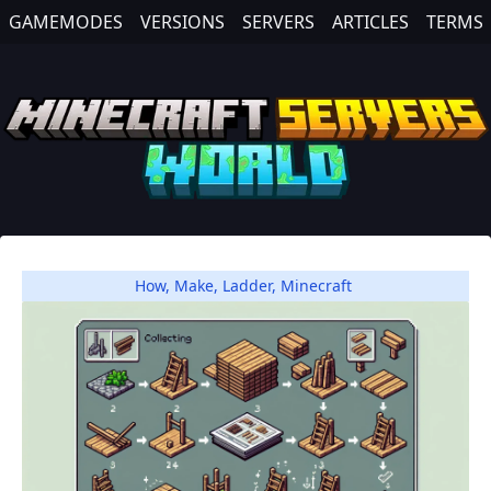
GAMEMODES
VERSIONS
SERVERS
ARTICLES
TERMS
How
,
Make
,
Ladder
,
Minecraft