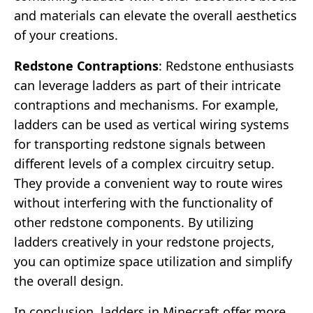
and materials can elevate the overall aesthetics
of your creations.
Redstone Contraptions
: Redstone enthusiasts
can leverage ladders as part of their intricate
contraptions and mechanisms. For example,
ladders can be used as vertical wiring systems
for transporting redstone signals between
different levels of a complex circuitry setup.
They provide a convenient way to route wires
without interfering with the functionality of
other redstone components. By utilizing
ladders creatively in your redstone projects,
you can optimize space utilization and simplify
the overall design.
In conclusion, ladders in Minecraft offer more