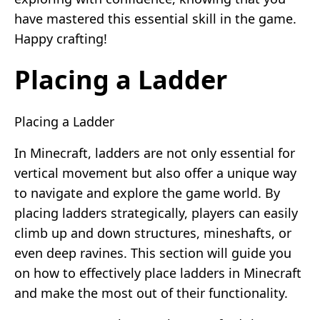
have mastered this essential skill in the game.
Happy crafting!
Placing a Ladder
Placing a Ladder
In Minecraft, ladders are not only essential for
vertical movement but also offer a unique way
to navigate and explore the game world. By
placing ladders strategically, players can easily
climb up and down structures, mineshafts, or
even deep ravines. This section will guide you
on how to effectively place ladders in Minecraft
and make the most out of their functionality.