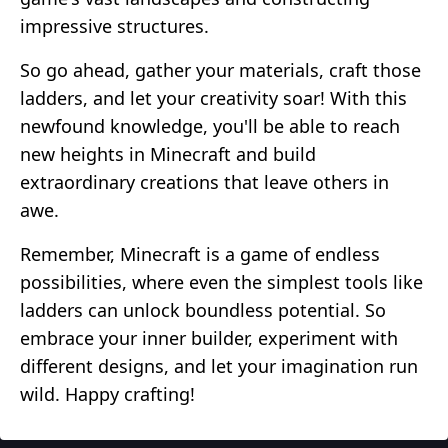
impressive structures.
So go ahead, gather your materials, craft those
ladders, and let your creativity soar! With this
newfound knowledge, you'll be able to reach
new heights in Minecraft and build
extraordinary creations that leave others in
awe.
Remember, Minecraft is a game of endless
possibilities, where even the simplest tools like
ladders can unlock boundless potential. So
embrace your inner builder, experiment with
different designs, and let your imagination run
wild. Happy crafting!