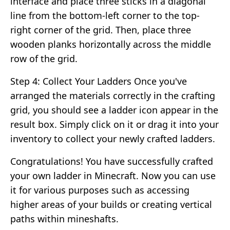
interface and place three sticks in a diagonal
line from the bottom-left corner to the top-
right corner of the grid. Then, place three
wooden planks horizontally across the middle
row of the grid.
Step 4: Collect Your Ladders Once you've
arranged the materials correctly in the crafting
grid, you should see a ladder icon appear in the
result box. Simply click on it or drag it into your
inventory to collect your newly crafted ladders.
Congratulations! You have successfully crafted
your own ladder in Minecraft. Now you can use
it for various purposes such as accessing
higher areas of your builds or creating vertical
paths within mineshafts.