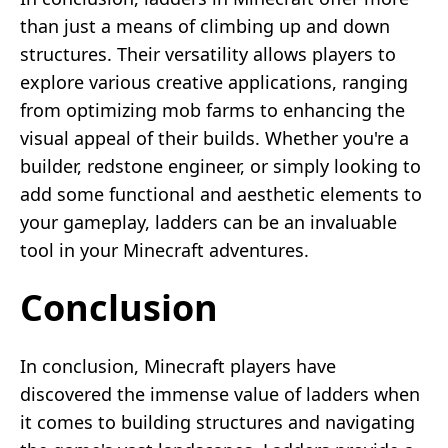
than just a means of climbing up and down
structures. Their versatility allows players to
explore various creative applications, ranging
from optimizing mob farms to enhancing the
visual appeal of their builds. Whether you're a
builder, redstone engineer, or simply looking to
add some functional and aesthetic elements to
your gameplay, ladders can be an invaluable
tool in your Minecraft adventures.
Conclusion
In conclusion, Minecraft players have
discovered the immense value of ladders when
it comes to building structures and navigating