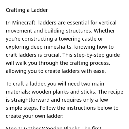
Crafting a Ladder
In Minecraft, ladders are essential for vertical
movement and building structures. Whether
you're constructing a towering castle or
exploring deep mineshafts, knowing how to
craft ladders is crucial. This step-by-step guide
will walk you through the crafting process,
allowing you to create ladders with ease.
To craft a ladder, you will need two main
materials: wooden planks and sticks. The recipe
is straightforward and requires only a few
simple steps. Follow the instructions below to
create your own ladder:
Step 1: Gather Wooden Planks The first