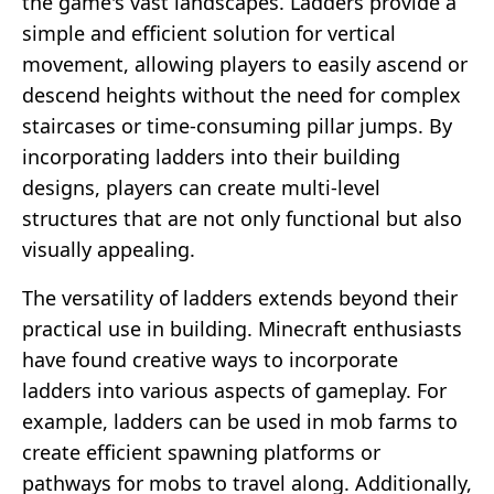
the game's vast landscapes. Ladders provide a
simple and efficient solution for vertical
movement, allowing players to easily ascend or
descend heights without the need for complex
staircases or time-consuming pillar jumps. By
incorporating ladders into their building
designs, players can create multi-level
structures that are not only functional but also
visually appealing.
The versatility of ladders extends beyond their
practical use in building. Minecraft enthusiasts
have found creative ways to incorporate
ladders into various aspects of gameplay. For
example, ladders can be used in mob farms to
create efficient spawning platforms or
pathways for mobs to travel along. Additionally,