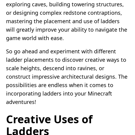
exploring caves, building towering structures,
or designing complex redstone contraptions,
mastering the placement and use of ladders
will greatly improve your ability to navigate the
game world with ease.
So go ahead and experiment with different
ladder placements to discover creative ways to
scale heights, descend into ravines, or
construct impressive architectural designs. The
possibilities are endless when it comes to
incorporating ladders into your Minecraft
adventures!
Creative Uses of
Ladders