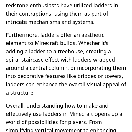
redstone enthusiasts have utilized ladders in
their contraptions, using them as part of
intricate mechanisms and systems.
Furthermore, ladders offer an aesthetic
element to Minecraft builds. Whether it's
adding a ladder to a treehouse, creating a
spiral staircase effect with ladders wrapped
around a central column, or incorporating them
into decorative features like bridges or towers,
ladders can enhance the overall visual appeal of
a structure.
Overall, understanding how to make and
effectively use ladders in Minecraft opens up a
world of possibilities for players. From
simplifying vertical movement to enhancing