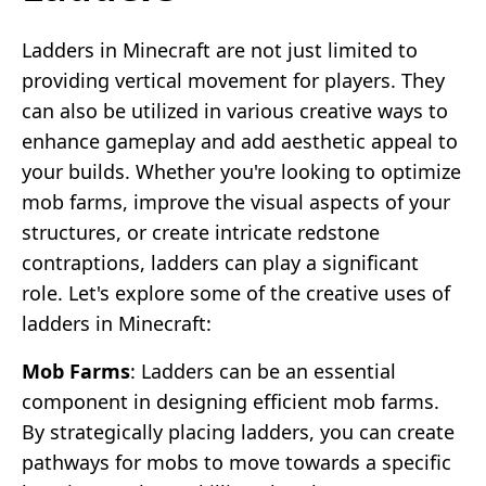
Ladders in Minecraft are not just limited to
providing vertical movement for players. They
can also be utilized in various creative ways to
enhance gameplay and add aesthetic appeal to
your builds. Whether you're looking to optimize
mob farms, improve the visual aspects of your
structures, or create intricate redstone
contraptions, ladders can play a significant
role. Let's explore some of the creative uses of
ladders in Minecraft:
Mob Farms
: Ladders can be an essential
component in designing efficient mob farms.
By strategically placing ladders, you can create
pathways for mobs to move towards a specific