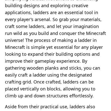
building designs and exploring creative
applications, ladders are an essential tool in
every player's arsenal. So grab your materials,
craft some ladders, and let your imagination
run wild as you build and conquer the Minecraft
universe! The process of making a ladder in
Minecraft is simple yet essential for any player
looking to expand their building options and
improve their gameplay experience. By
gathering wooden planks and sticks, you can
easily craft a ladder using the designated
crafting grid. Once crafted, ladders can be
placed vertically on blocks, allowing you to
climb up and down structures effortlessly.
Aside from their practical use, ladders also