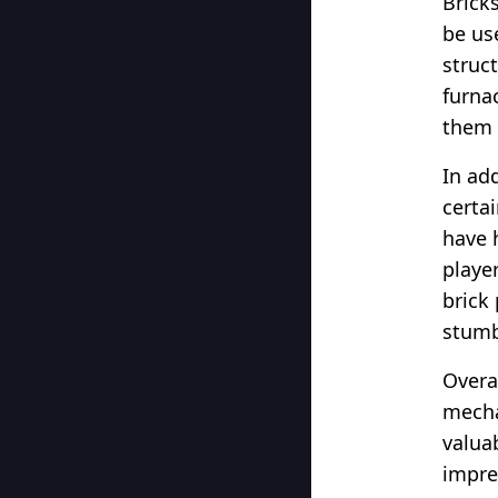
Brick
be us
struc
furna
them i
In add
certa
have 
playe
brick
stumb
Overal
mecha
valua
impre