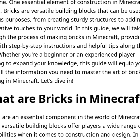
ne. One essential element of construction in Minecraf
. Bricks are versatile building blocks that can be use
us purposes, from creating sturdy structures to addi
ative touches to your world. In this guide, we will ta
gh the process of making bricks in Minecraft, provid
ith step-by-step instructions and helpful tips along 
Whether you're a beginner or an experienced player
ng to expand your knowledge, this guide will equip y
all the information you need to master the art of bric
 in Minecraft. Let's dive in!
at are Bricks in Minecraf
s are an essential component in the world of Minecraf
 versatile building blocks offer players a wide range 
bilities when it comes to construction and design. In