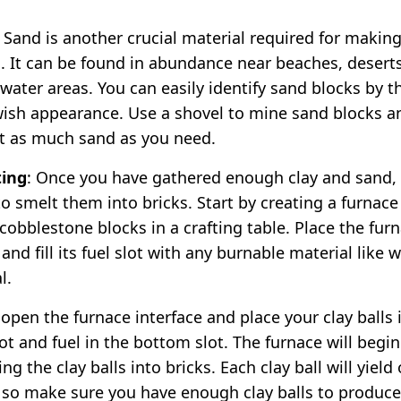
: Sand is another crucial material required for makin
s. It can be found in abundance near beaches, deserts
water areas. You can easily identify sand blocks by th
wish appearance. Use a shovel to mine sand blocks a
ct as much sand as you need.
ing
: Once you have gathered enough clay and sand, i
to smelt them into bricks. Start by creating a furnace
 cobblestone blocks in a crafting table. Place the fur
nd fill its fuel slot with any burnable material like 
l.
 open the furnace interface and place your clay balls 
ot and fuel in the bottom slot. The furnace will begin
ng the clay balls into bricks. Each clay ball will yield
, so make sure you have enough clay balls to produce