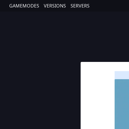
GAMEMODES
VERSIONS
SERVERS