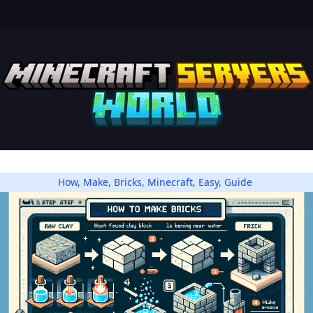
How
,
Make
,
Bricks
,
Minecraft
,
Easy
,
Guide