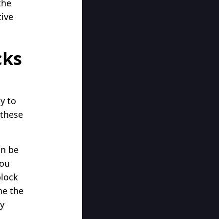
the
tive
cks
ty to
 these
an be
you
block
ne the
ay