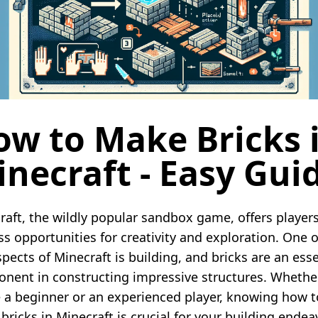
ow to Make Bricks 
necraft - Easy Gui
raft, the wildly popular sandbox game, offers player
ss opportunities for creativity and exploration. One o
pects of Minecraft is building, and bricks are an esse
nent in constructing impressive structures. Whethe
e a beginner or an experienced player, knowing how t
bricks in Minecraft is crucial for your building endea