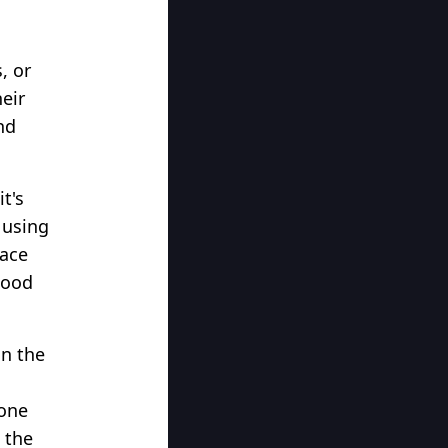
g
, or
eir
nd
t's
 using
nace
wood
in the
 one
 the