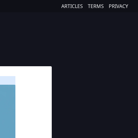
ARTICLES
TERMS
PRIVACY