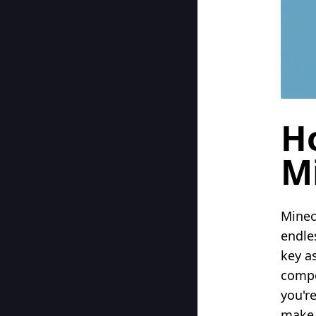
H
Mi
Minec
endle
key as
compo
you'r
make 