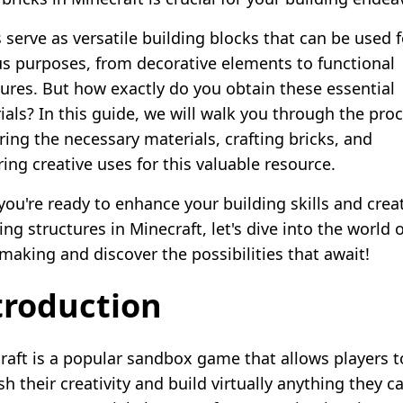
 serve as versatile building blocks that can be used f
us purposes, from decorative elements to functional
tures. But how exactly do you obtain these essential
ials? In this guide, we will walk you through the proc
ring the necessary materials, crafting bricks, and
ing creative uses for this valuable resource.
 you're ready to enhance your building skills and crea
ng structures in Minecraft, let's dive into the world o
-making and discover the possibilities that await!
troduction
raft is a popular sandbox game that allows players t
h their creativity and build virtually anything they c