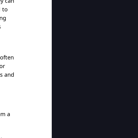
ey can
 to
ing
s
 often
or
ds and
em a