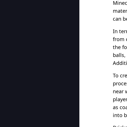
Minec
materi
can b
In te
from c
the f
balls,
Additi
To cre
proces
near 
playe
as co
into b