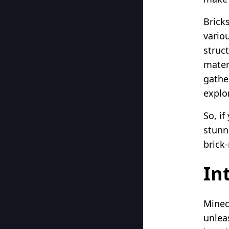
Bricks
vario
struc
mater
gathe
explor
So, if
stunni
brick
In
Minec
unleas