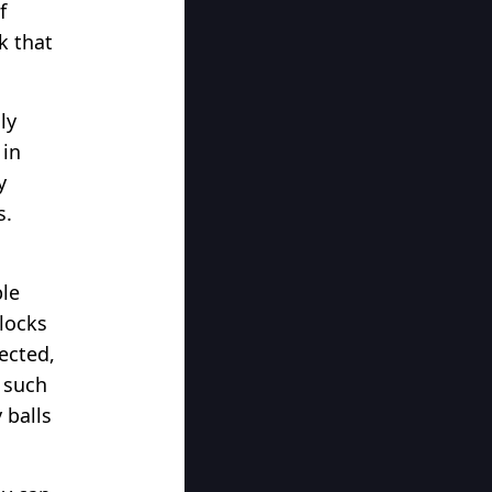
f
k that
ly
 in
y
s.
ple
blocks
ected,
l such
 balls