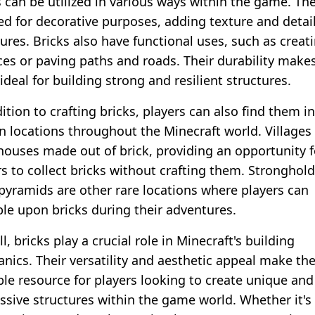
s can be utilized in various ways within the game. Th
ed for decorative purposes, adding texture and detail
tures. Bricks also have functional uses, such as creat
ces or paving paths and roads. Their durability make
deal for building strong and resilient structures.
ition to crafting bricks, players can also find them in
in locations throughout the Minecraft world. Villages
houses made out of brick, providing an opportunity f
rs to collect bricks without crafting them. Stronghol
 pyramids are other rare locations where players can
le upon bricks during their adventures.
l, bricks play a crucial role in Minecraft's building
nics. Their versatility and aesthetic appeal make th
ble resource for players looking to create unique and
ssive structures within the game world. Whether it's