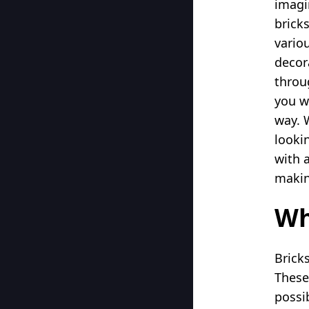
imagi
bricks
vario
decor
throu
you w
way. 
looki
with 
making
Wh
Brick
These
possi