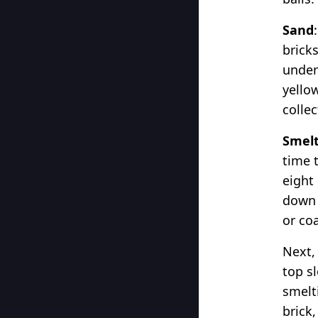
Sand
brick
under
yello
colle
Smelt
time 
eight
down a
or coa
Next,
top sl
smelti
brick