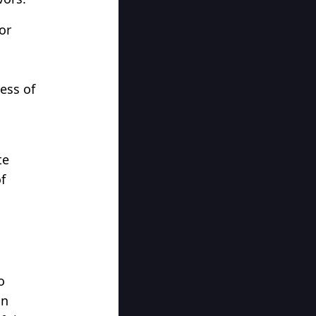
or
ess of
te
f
o
an