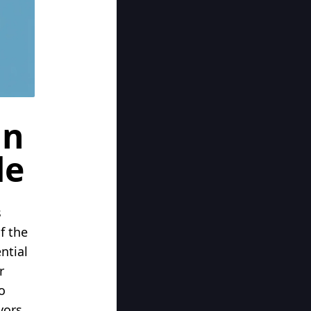
in
de
s
f the
ntial
r
o
vors.