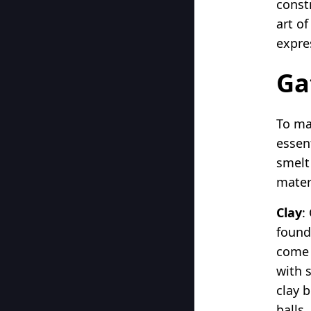
const
art of
expre
Ga
To ma
essent
smelt 
mater
Clay
:
found
come a
with s
clay b
balls.