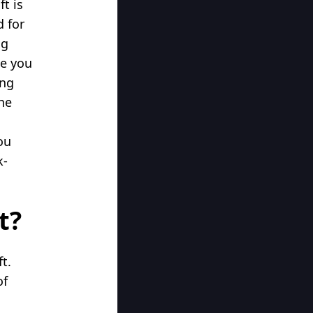
t is
d for
ng
ke you
ing
the
ou
k-
t?
t.
of