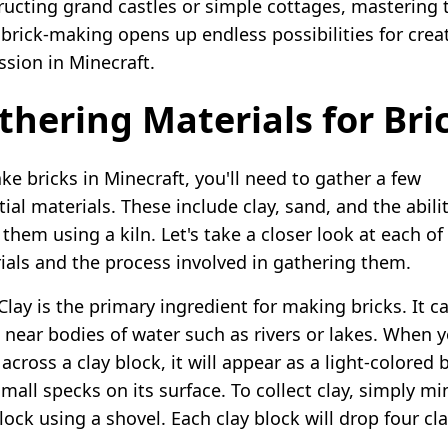
ructing grand castles or simple cottages, mastering 
 brick-making opens up endless possibilities for crea
ssion in Minecraft.
thering Materials for Bri
ke bricks in Minecraft, you'll need to gather a few
ial materials. These include clay, sand, and the abili
them using a kiln. Let's take a closer look at each of
ials and the process involved in gathering them.
 Clay is the primary ingredient for making bricks. It c
 near bodies of water such as rivers or lakes. When 
cross a clay block, it will appear as a light-colored 
mall specks on its surface. To collect clay, simply mi
lock using a shovel. Each clay block will drop four cl