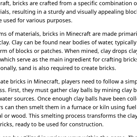
raft, bricks are crafted from a specific combination o
als, resulting in a sturdy and visually appealing bloc
e used for various purposes.
rms of materials, bricks in Minecraft are made primari
lay. Clay can be found near bodies of water, typically
orm of blocks or patches. When mined, clay drops cla
 which serve as the main ingredient for crafting brick
onally, sand is also required to create bricks.
ate bricks in Minecraft, players need to follow a sim
s. First, they must gather clay balls by mining clay 
water sources. Once enough clay balls have been coll
rs can then smelt them in a furnace or kiln using fue
al or wood. This smelting process transforms the clay
ricks, ready to be used for construction.