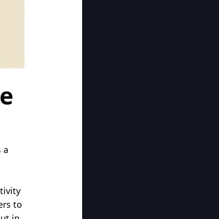
ye
 a
ivity
ers to
ut in