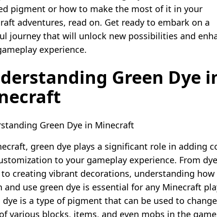
ed pigment or how to make the most of it in your
raft adventures, read on. Get ready to embark on a
ful journey that will unlock new possibilities and enh
gameplay experience.
derstanding Green Dye i
necraft
standing Green Dye in Minecraft
ecraft, green dye plays a significant role in adding c
ustomization to your gameplay experience. From dy
 to creating vibrant decorations, understanding how
 and use green dye is essential for any Minecraft pla
 dye is a type of pigment that can be used to change
 of various blocks, items, and even mobs in the game