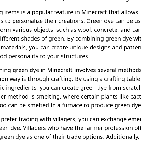
g items is a popular feature in Minecraft that allows
rs to personalize their creations. Green dye can be u
form various objects, such as wool, concrete, and car
different shades of green. By combining green dye wi
 materials, you can create unique designs and patter
add personality to your structures.
ning green dye in Minecraft involves several method
n way is through crafting. By using a crafting table
fic ingredients, you can create green dye from scratc
er method is smelting, where certain plants like cact
o can be smelted in a furnace to produce green dye
u prefer trading with villagers, you can exchange eme
reen dye. Villagers who have the farmer profession of
green dye as one of their trade options. Additionally,