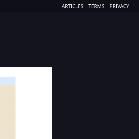
ARTICLES
TERMS
PRIVACY