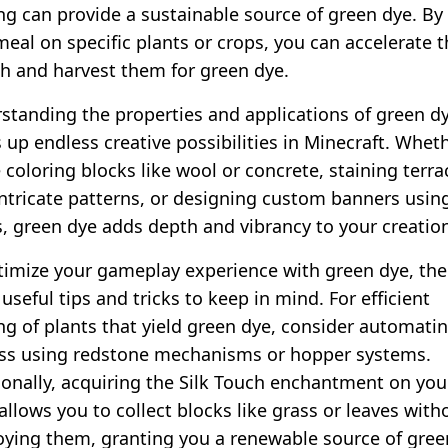
ng can provide a sustainable source of green dye. By
eal on specific plants or crops, you can accelerate t
h and harvest them for green dye.
standing the properties and applications of green d
 up endless creative possibilities in Minecraft. Whet
 coloring blocks like wool or concrete, staining terra
intricate patterns, or designing custom banners usin
, green dye adds depth and vibrancy to your creatio
timize your gameplay experience with green dye, the
seful tips and tricks to keep in mind. For efficient
ng of plants that yield green dye, consider automati
ss using redstone mechanisms or hopper systems.
ionally, acquiring the Silk Touch enchantment on you
allows you to collect blocks like grass or leaves with
oying them, granting you a renewable source of gree