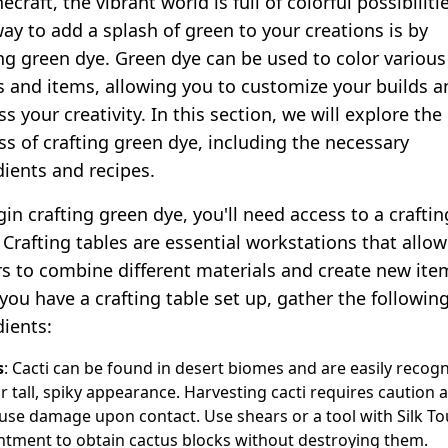
ecraft, the vibrant world is full of colorful possibiliti
ay to add a splash of green to your creations is by
ing green dye. Green dye can be used to color various
s and items, allowing you to customize your builds a
s your creativity. In this section, we will explore the
ss of crafting green dye, including the necessary
dients and recipes.
in crafting green dye, you'll need access to a craftin
 Crafting tables are essential workstations that allow
rs to combine different materials and create new ite
you have a crafting table set up, gather the followin
dients:
s
: Cacti can be found in desert biomes and are easily recog
ir tall, spiky appearance. Harvesting cacti requires caution 
use damage upon contact. Use shears or a tool with Silk T
tment to obtain cactus blocks without destroying them.