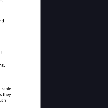
es.
nd
g
ms.
g
nizable
as they
ouch