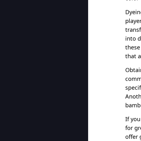
Dyein
playe
trans
into 
these
that 
Obtai
commo
speci
Anoth
bambo
If yo
for g
offer 