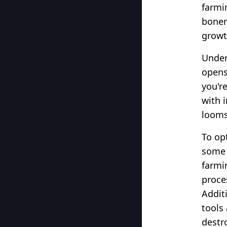
farmi
bonem
growt
Under
opens
you're
with 
looms
To op
some u
farmi
proce
Addit
tools 
destr