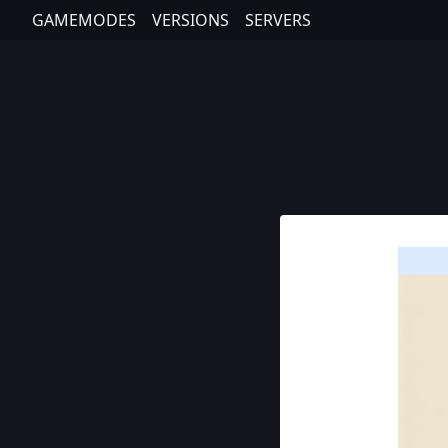
GAMEMODES
VERSIONS
SERVERS