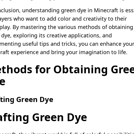
nclusion, understanding green dye in Minecraft is ess
ayers who want to add color and creativity to their
lay. By mastering the various methods of obtaining
dye, exploring its creative applications, and
menting useful tips and tricks, you can enhance you
raft experience and bring your imagination to life.
thods for Obtaining Gre
e
fting Green Dye
afting Green Dye