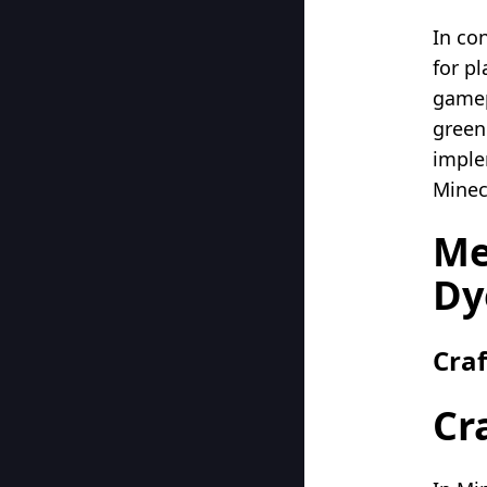
In co
for pl
gamep
green 
imple
Minec
Me
Dy
Cra
Cr