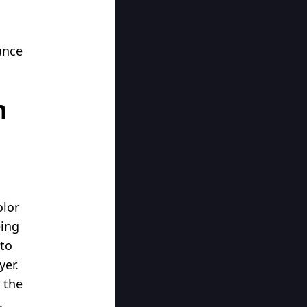
ance
n
olor
eing
 to
yer.
 the
.