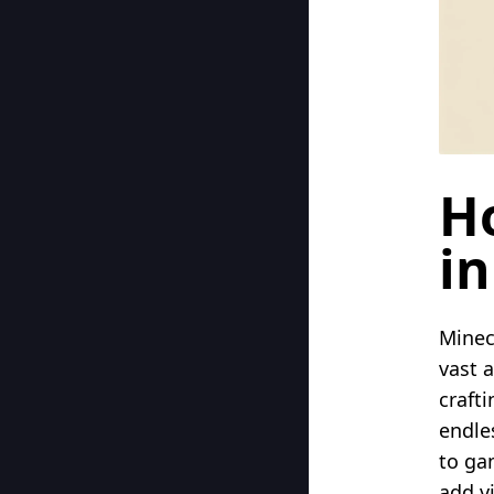
H
in
Minec
vast 
crafti
endle
to ga
add v