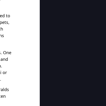
sed to
pets,
th
ns
s. One
 and
h.
i or
.
ralds
ten