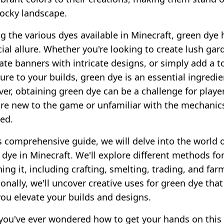
locky landscape.
 the various dyes available in Minecraft, green dye 
cial allure. Whether you're looking to create lush gar
ate banners with intricate designs, or simply add a 
ure to your builds, green dye is an essential ingredie
er, obtaining green dye can be a challenge for playe
re new to the game or unfamiliar with the mechanic
ved.
is comprehensive guide, we will delve into the world 
 dye in Minecraft. We'll explore different methods fo
ing it, including crafting, smelting, trading, and far
onally, we'll uncover creative uses for green dye that 
you elevate your builds and designs.
f you've ever wondered how to get your hands on this