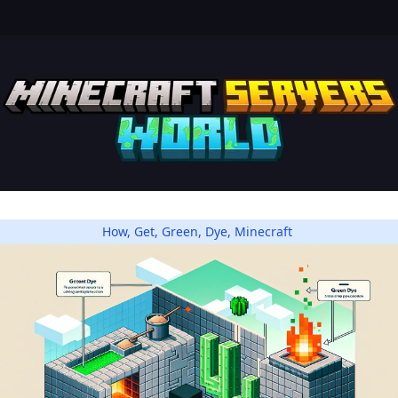
How
,
Get
,
Green
,
Dye
,
Minecraft