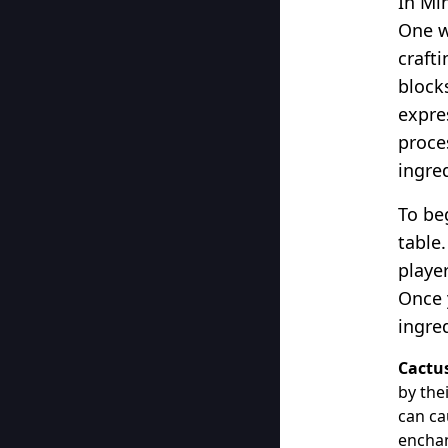
In Min
One w
craft
block
expres
proce
ingre
To beg
table.
playe
Once 
ingre
Cactu
by the
can ca
enchan