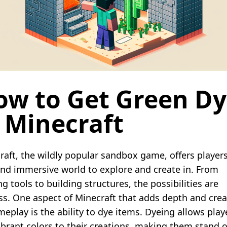
ow to Get Green D
 Minecraft
raft, the wildly popular sandbox game, offers players
and immersive world to explore and create in. From
ng tools to building structures, the possibilities are
ss. One aspect of Minecraft that adds depth and creat
meplay is the ability to dye items. Dyeing allows play
ibrant colors to their creations, making them stand o