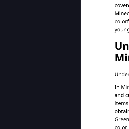
covet
Minec
color
your 
Un
Mi
Under
In Min
and c
items
obtain
Green
color