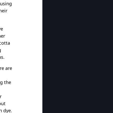
 using
heir
ye
her
cotta
g
ns.
re are
ng the
r
out
n dye.