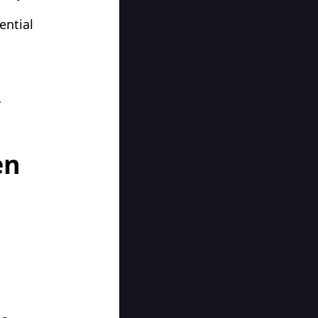
ential
r
en