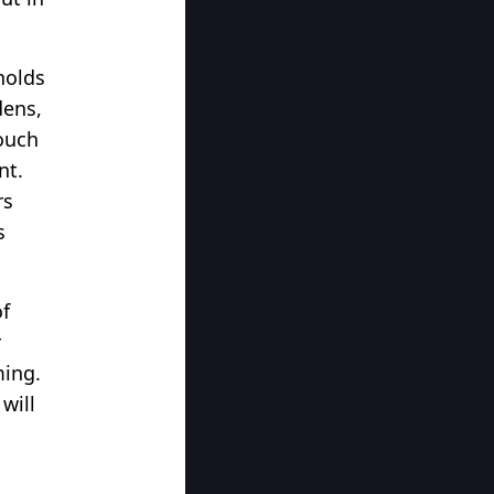
holds
dens,
touch
nt.
rs
s
of
r
ming.
will