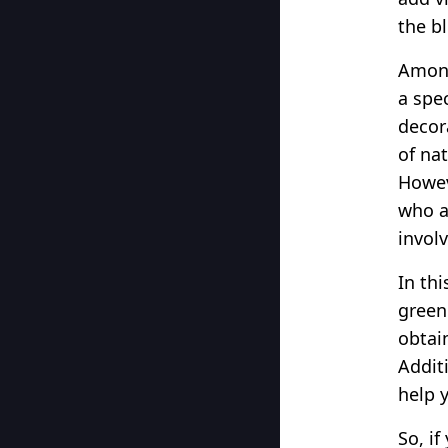
the b
Among
a spe
decor
of nat
Howev
who a
invol
In th
green
obtain
Additi
help 
So, i